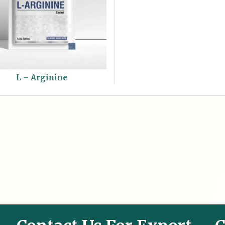
L – Arginine