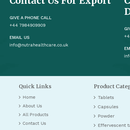
Contact Us For Export
C
D
GIVE A PHONE CALL
+44 7984909909
GI
+4
EMAIL US
info@nutrahealthcare.co.uk
EM
in
Quick Links
Product Cate
Home
Tablets
About Us
Capsules
All Products
Powder
Contact Us
Effervescent t