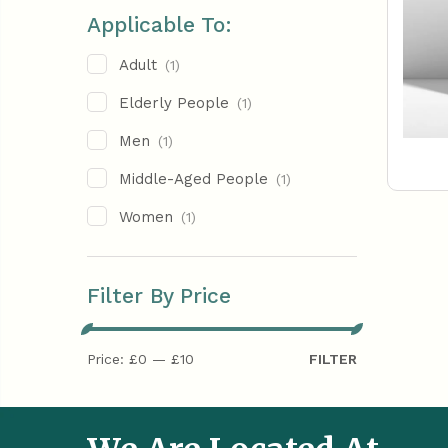
Applicable To:
Adult
(1)
Elderly People
(1)
Men
(1)
Middle-Aged People
(1)
Women
(1)
Filter By Price
Price:
£0
—
£10
FILTER