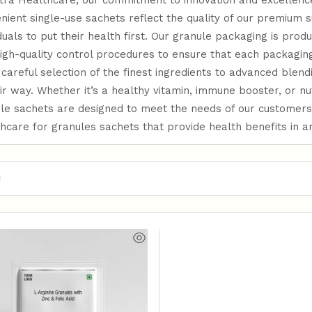
tra Healthcare, our commitment to innovation and excellence
nient single-use sachets reflect the quality of our premium 
iduals to put their health first. Our granule packaging is prod
igh-quality control procedures to ensure that each packaging
careful selection of the finest ingredients to advanced blend
eir way. Whether it’s a healthy vitamin, immune booster, or n
le sachets are designed to meet the needs of our customers
hcare for granules sachets that provide health benefits in 