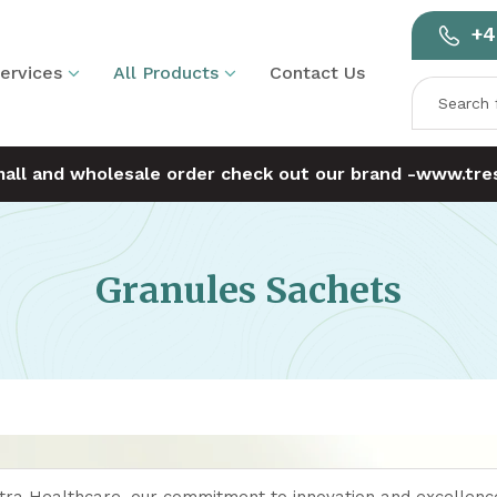
+4
ervices
All Products
Contact Us
mall and wholesale order check out our brand -
www.tres
Granules Sachets