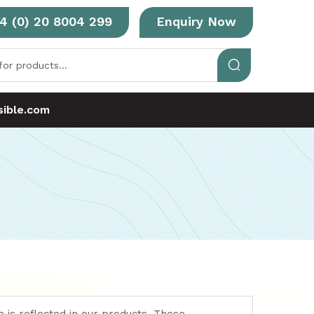
4 (0) 20 8004 299
Enquiry Now
ible.com