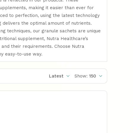
 is reflected in our products. These
supplements, making it easier than ever for
uced to perfection, using the latest technology
 delivers the optimal amount of nutrients.
ing techniques, our granule sachets are unique
utritional supplement, Nutra Healthcare’s
 and their requirements. Choose Nutra
any easy-to-use way.
Latest
Show:
150