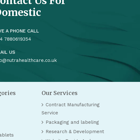
ontact Us For
omestic
VE A PHONE CALL
4 7880619354
AIL US
fo@nutrahealthcare.co.uk
gories
Our Services
Contract Manufacturing
Service
Packaging and labeling
Research & Development
ablets