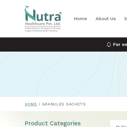
Home
About Us
S
For s
HOME
GRANULES SACHETS
Product Categories