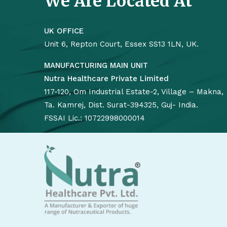
We Are Located At
UK OFFICE
Unit 6, Repton Court, Essex SS13 1LN, UK.
MANUFACTURING MAIN UNIT
Nutra Healthcare Private Limited
117-120, Om Industrial Estate-2, Village – Makna,
Ta. Kamrej, Dist. Surat-394325, Guj- India.
FSSAI Lic.: 10722998000014