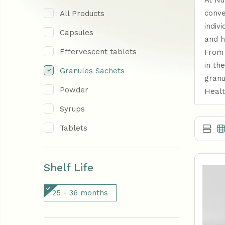
At Nu
conve
All Products
indiv
Capsules
and h
Effervescent tablets
From 
in th
Granules Sachets
granu
Powder
Healt
Syrups
Tablets
Shelf Life
25 - 36 months