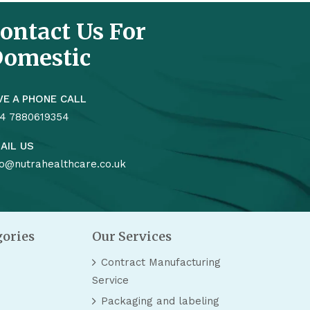
ontact Us For
omestic
VE A PHONE CALL
4 7880619354
AIL US
fo@nutrahealthcare.co.uk
gories
Our Services
Contract Manufacturing
Service
Packaging and labeling