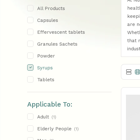
At Nu
healt
All Products
keepi
Capsules
are n
Effervescent tablets
Wheth
that 
Granules Sachets
indus
Powder
Syrups
Tablets
Applicable To:
Adult
(1)
Elderly People
(1)