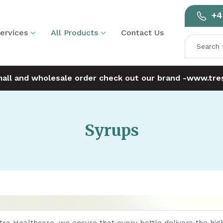
+4
ervices
All Products
Contact Us
mall and wholesale order check out our brand -
www.tres
Syrups