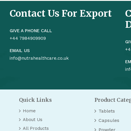
Contact Us For Export
C
D
GIVE A PHONE CALL
+44 7984909909
GI
+4
EMAIL US
info@nutrahealthcare.co.uk
EM
in
Quick Links
Product Cate
Home
Tablets
About Us
Capsules
All Products
Powder