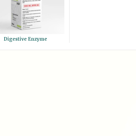
Digestive Enzyme