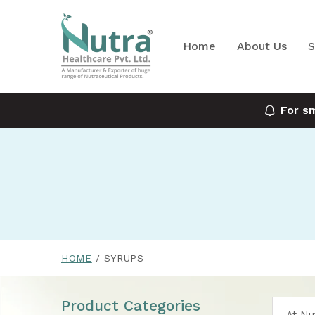
Home
About Us
S
For s
HOME
SYRUPS
Product Categories