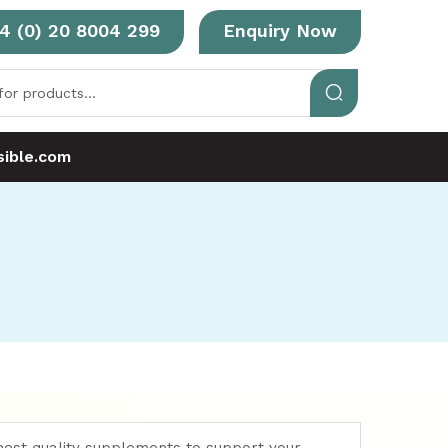
4 (0) 20 8004 299
Enquiry Now
ible.com