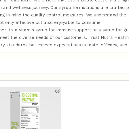
tra Healthcare, we ensure that every bottle delivers the hi
h and wellness journey. Our syrup formulations are crafted p
ng in mind the quality control measures. We understand the 
ot only effective but also enjoyable to consume.
er it’s a vitamin syrup for immune support or a syrup for g
meet the diverse needs of our customers. Trust Nutra Healt
try standards but exceed expectations in taste, efficacy, and q