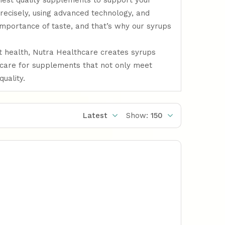
ghest quality supplements to support your
recisely, using advanced technology, and
importance of taste, and that’s why our syrups
ut health, Nutra Healthcare creates syrups
hcare for supplements that not only meet
uality.
Latest
Show:
150