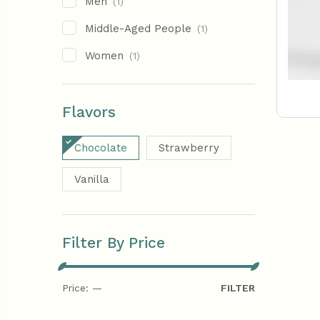
Men
(1)
Middle-Aged People
(1)
Women
(1)
Flavors
Chocolate
Strawberry
Vanilla
Filter By Price
Price:
—
FILTER