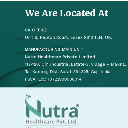
We Are Located At
UK OFFICE
Unit 6, Repton Court, Essex SS13 1LN, UK.
MANUFACTURING MAIN UNIT
Nutra Healthcare Private Limited
117-120, Om Industrial Estate-2, Village – Makna,
Ta. Kamrej, Dist. Surat-394325, Guj- India.
FSSAI Lic.: 10722998000014