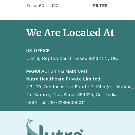
Price:
£0
—
£10
FILTER
We Are Located At
UK OFFICE
Unit 6, Repton Court, Essex SS13 1LN, UK.
MANUFACTURING MAIN UNIT
Nutra Healthcare Private Limited
117-120, Om Industrial Estate-2, Village – Makna,
Ta. Kamrej, Dist. Surat-394325, Guj- India.
FSSAI Lic.: 10722998000014