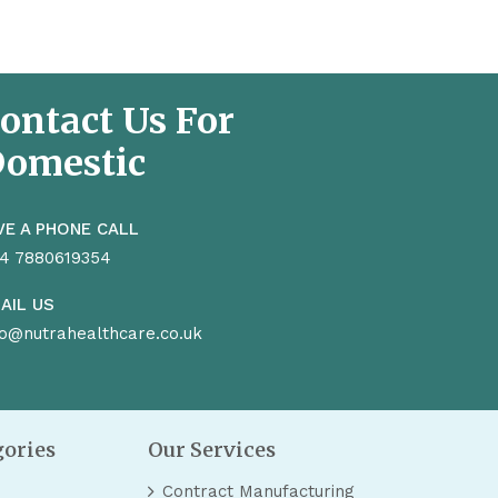
ontact Us For
omestic
VE A PHONE CALL
4 7880619354
AIL US
fo@nutrahealthcare.co.uk
gories
Our Services
Contract Manufacturing