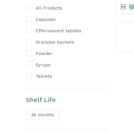
All Products
Capsules
Effervescent tablets
Granules Sachets
Powder
Syrups
Tablets
Shelf Life
36 months