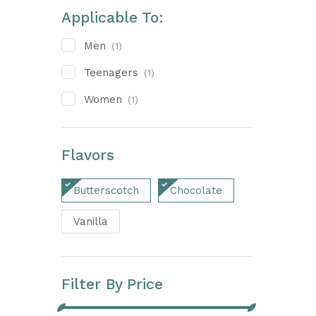
Applicable To:
Men
(1)
Teenagers
(1)
Women
(1)
Flavors
Butterscotch
Chocolate
Vanilla
Filter By Price