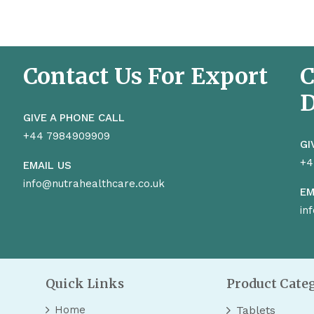
Contact Us For Export
C
D
GIVE A PHONE CALL
+44 7984909909
GI
+4
EMAIL US
info@nutrahealthcare.co.uk
EM
in
Quick Links
Product Cate
Home
Tablets