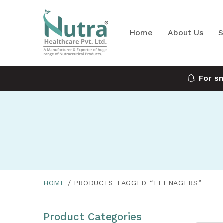
Home
About Us
S
For s
HOME
PRODUCTS TAGGED “TEENAGERS”
Product Categories