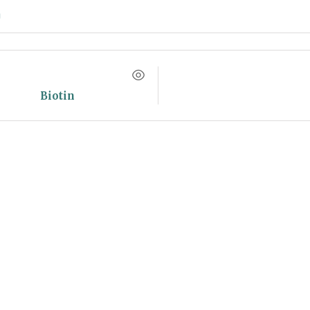
Biotin