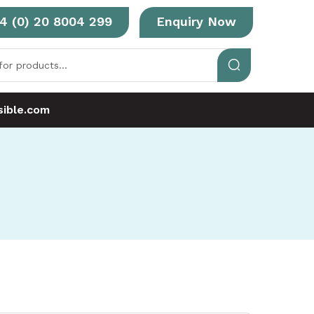
4 (0) 20 8004 299
Enquiry Now
ible.com