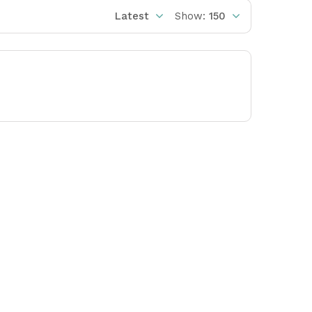
Latest
Show:
150