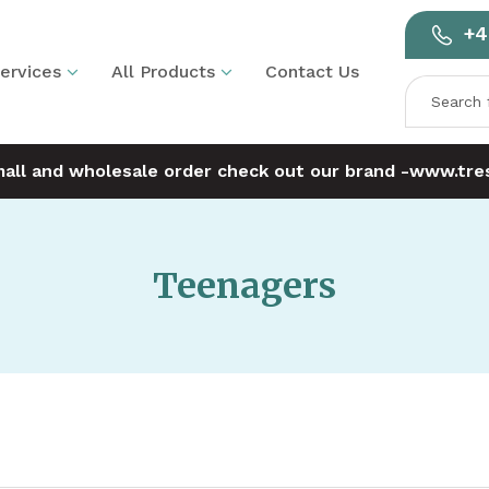
+4
ervices
All Products
Contact Us
mall and wholesale order check out our brand -
www.tres
Teenagers