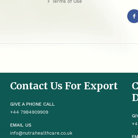
Terms of Use
Contact Us For Export
C
D
GIVE A PHONE CALL
+44 7984909909
GI
+4
EMAIL US
info@nutrahealthcare.co.uk
EM