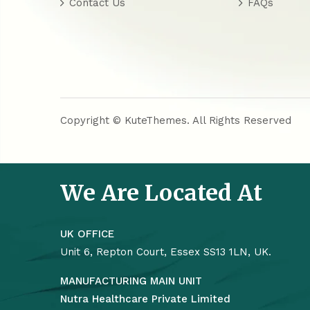
Contact Us
FAQs
Copyright © KuteThemes. All Rights Reserved
We Are Located At
UK OFFICE
Unit 6, Repton Court, Essex SS13 1LN, UK.
MANUFACTURING MAIN UNIT
Nutra Healthcare Private Limited