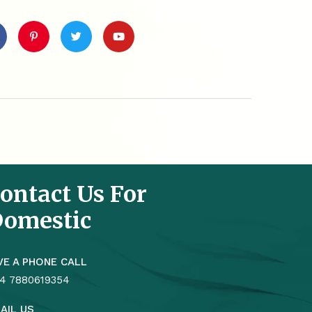
ontact Us For
omestic
VE A PHONE CALL
4 7880619354
AIL US