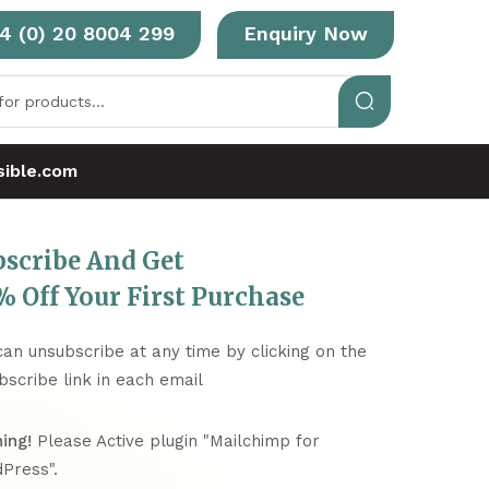
4 (0) 20 8004 299
Enquiry Now
ible.com
bscribe And Get
 Off Your First Purchase
can unsubscribe at any time by clicking on the
bscribe link in each email
ing!
Please Active plugin "Mailchimp for
Press".