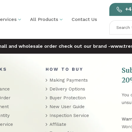
+4
ervices
All Products
Contact Us
mall and wholesale order check out our brand -
www.tres
Su
NKS
HOW TO BUY
20%
Making Payments
rance
Delivery Options
You 
Order
Buyer Protection
unsu
ment
New User Guide
ntity
Inspection Service
Warn
ervice
Affiliate
Word