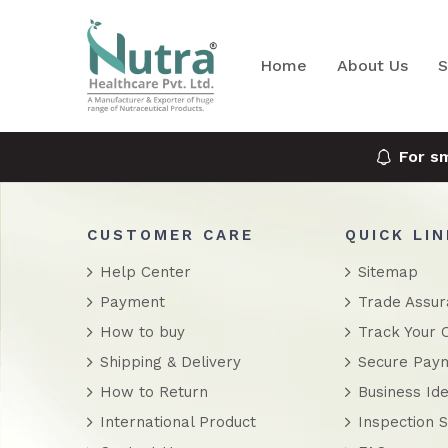
Home
About Us
S
For s
CUSTOMER CARE
QUICK LI
Help Center
Sitemap
Payment
Trade Assu
How to buy
Track Your 
Shipping & Delivery
Secure Pay
How to Return
Business Ide
International Product
Inspection S