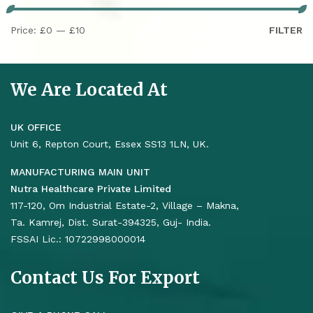
Price:
£0
—
£10
FILTER
We Are Located At
UK OFFICE
Unit 6, Repton Court, Essex SS13 1LN, UK.
MANUFACTURING MAIN UNIT
Nutra Healthcare Private Limited
117-120, Om Industrial Estate-2, Village – Makna,
Ta. Kamrej, Dist. Surat-394325, Guj- India.
FSSAI Lic.: 10722998000014
Contact Us For Export