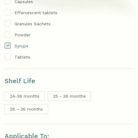
Capsules
Effervescent tablets
Granules Sachets
Powder
Syrups
Tablets
Shelf Life
24-36 months
25 - 36 months
26 - 36 months
Applicable To: