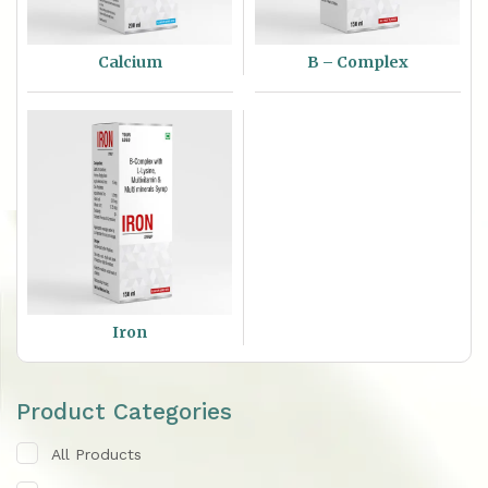
Calcium
B – Complex
Iron
Product Categories
All Products