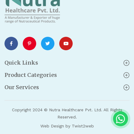
Quick Links
Product Categories
Our Services
Copyright 2024 © Nutra Healthcare Pvt. Ltd. All Rights
Reserved.
Web Design by Twist2web