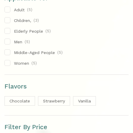
Adult
(5)
Children,
(3)
Elderly People
(5)
Men
(5)
Middle-Aged People
(5)
Women
(5)
Flavors
Chocolate
Strawberry
Vanilla
Filter By Price