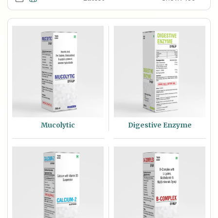
Mucolytic
Digestive Enzyme