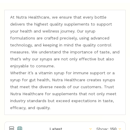
At Nutra Healthcare, we ensure that every bottle
delivers the highest quality supplements to support
your health and wellness journey. Our syrup
formulations are crafted precisely, using advanced
technology, and keeping in mind the quality control
measures. We understand the importance of taste, and
that’s why our syrups are not only effective but also
enjoyable to consume.
Whether it’s a vitamin syrup for immune support or a
syrup for gut health, Nutra Healthcare creates syrups
that meet the diverse needs of our customers. Trust
Nutra Healthcare for supplements that not only meet
industry standards but exceed expectations in taste,
efficacy, and quality.
Show: