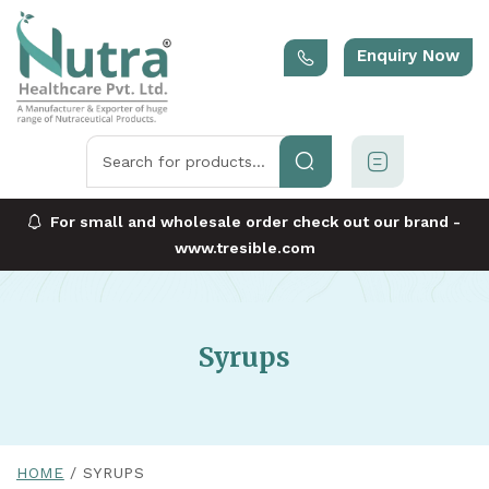
Enquiry Now
For small and wholesale order check out our brand -
www.tresible.com
Syrups
HOME
SYRUPS