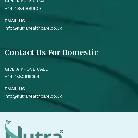
GIVE A PHONE CALL
+44 7984909909
EMAIL US
info@nutrahealthcare.co.uk
Contact Us For Domestic
GIVE A PHONE CALL
+44 7880619354
EMAIL US
info@nutrahealthcare.co.uk