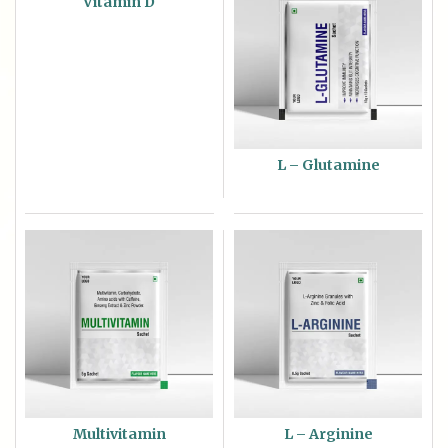
Vitamin D
L – Glutamine
Multivitamin
L – Arginine