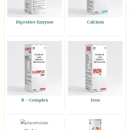
Digestive Enzyme
Calcium
B – Complex
Iron