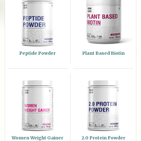
Peptide Powder
Plant Based Biotin
Women Weight Gainer
2.0 Protein Powder