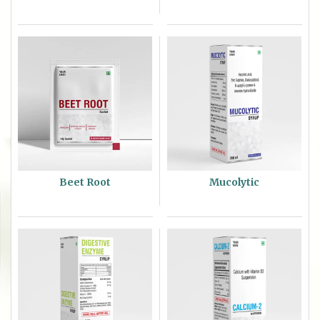
Beet Root
Mucolytic