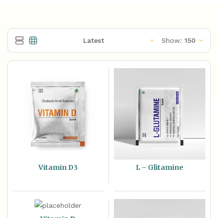
Show:
Vitamin D3
L – Glitamine