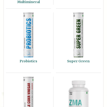
Multimineral
Probiotics
Super Green