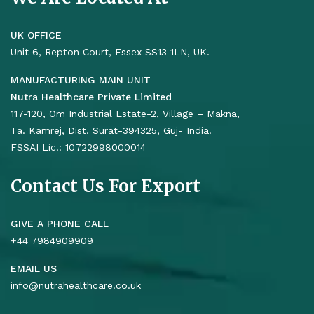
UK OFFICE
Unit 6, Repton Court, Essex SS13 1LN, UK.
MANUFACTURING MAIN UNIT
Nutra Healthcare Private Limited
117-120, Om Industrial Estate-2, Village – Makna,
Ta. Kamrej, Dist. Surat-394325, Guj- India.
FSSAI Lic.: 10722998000014
Contact Us For Export
GIVE A PHONE CALL
+44 7984909909
EMAIL US
info@nutrahealthcare.co.uk