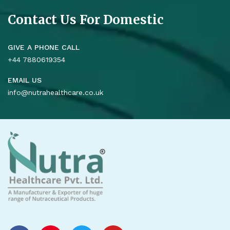
Contact Us For Domestic
GIVE A PHONE CALL
+44 7880619354
EMAIL US
info@nutrahealthcare.co.uk