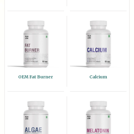
OEM Fat Burner
Calcium