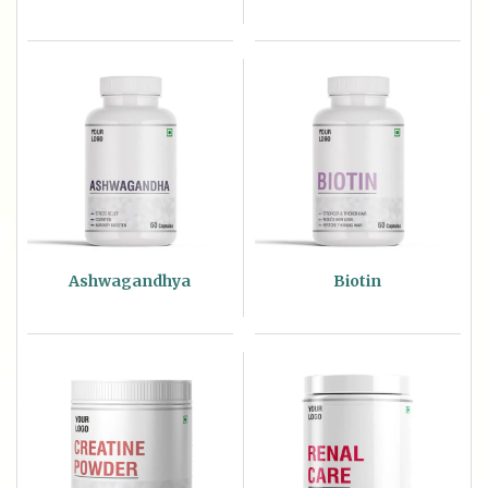
Ashwagandhya
Biotin