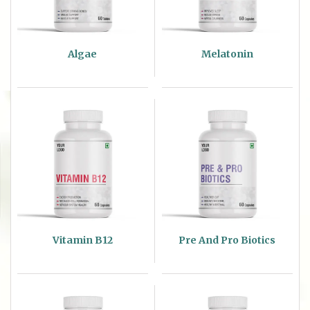
Algae
Melatonin
Vitamin B12
Pre And Pro Biotics