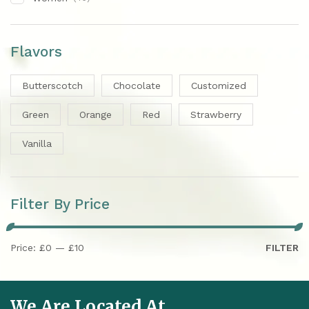
Flavors
Butterscotch
Chocolate
Customized
Green
Orange
Red
Strawberry
Vanilla
Filter By Price
Price:
£0
—
£10
FILTER
We Are Located At