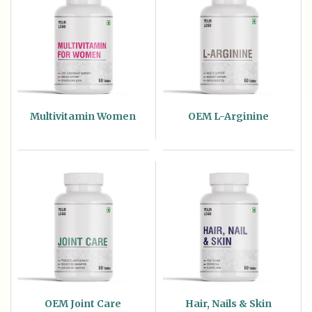
Multivitamin Women
OEM L-Arginine
OEM Joint Care
Hair, Nails & Skin