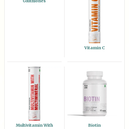
Gluthiones
Vitamin C
Multivitamin With
Biotin