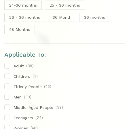
24-36 months
25 - 36 months
26 - 36 months
36 Month
36 months
48 Months
Applicable To:
Adult
(39)
Children,
(3)
Elderly People
(45)
Men
(38)
Middle-Aged People
(39)
Teenagers
(24)
Women
(46)