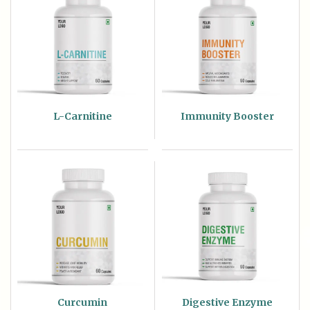
L-Carnitine
Immunity Booster
Curcumin
Digestive Enzyme