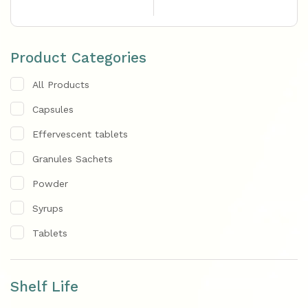
Product Categories
All Products
Capsules
Effervescent tablets
Granules Sachets
Powder
Syrups
Tablets
Shelf Life