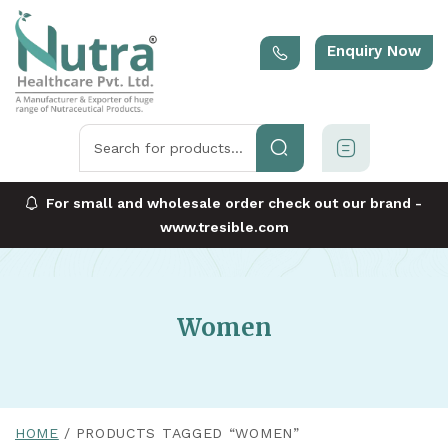
Enquiry Now
For small and wholesale order check out our brand -
www.tresible.com
Women
HOME
PRODUCTS TAGGED “WOMEN”