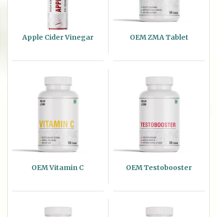
Apple Cider Vinegar
OEM ZMA Tablet
OEM Vitamin C
OEM Testobooster