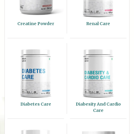
Creatine Powder
Renal Care
Diabetes Care
Diabesity And Cardio
Care