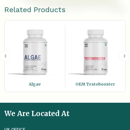
Related Products
Algae
OEM Testobooster
We Are Located At
UK OFFICE