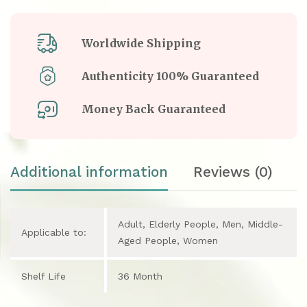
Worldwide Shipping
Authenticity 100% Guaranteed
Money Back Guaranteed
Additional information
Reviews (0)
Adult, Elderly People, Men, Middle-
Applicable to:
Aged People, Women
Shelf Life
36 Month