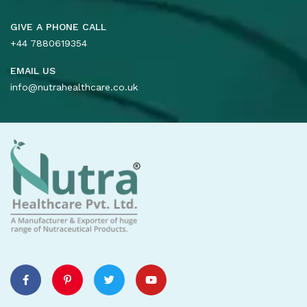
GIVE A PHONE CALL
+44 7880619354
EMAIL US
info@nutrahealthcare.co.uk