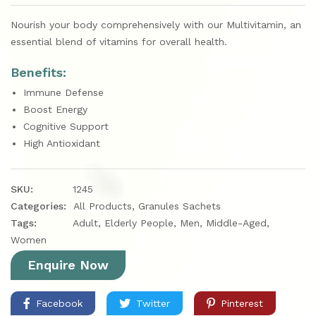
Nourish your body comprehensively with our Multivitamin, an
essential blend of vitamins for overall health.
Benefits:
Immune Defense
Boost Energy
Cognitive Support
High Antioxidant
SKU:
1245
Categories:
All Products
,
Granules Sachets
Tags:
Adult
,
Elderly People
,
Men
,
Middle-Aged
,
Women
Enquire Now
Facebook
Twitter
Pinterest