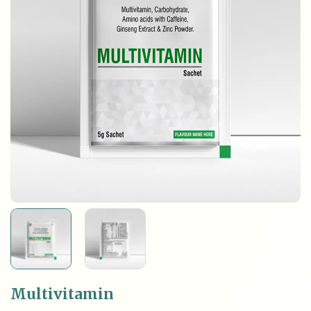
Multivitamin