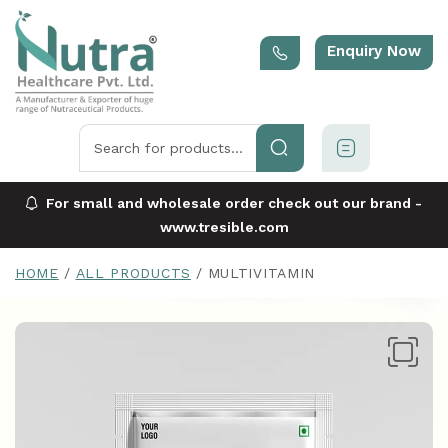
Enquiry Now
For small and wholesale order check out our brand -
www.tresible.com
HOME
ALL PRODUCTS
MULTIVITAMIN