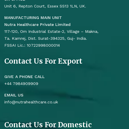
Unit 6, Repton Court, Essex SS13 1LN, UK.
MANUFACTURING MAIN UNIT
Nutra Healthcare Private Limited
117-120, Om Industrial Estate-2, Village – Makna,
Ta. Kamrej, Dist. Surat-394325, Guj- India.
FSSAI Lic.: 10722998000014
Contact Us For Export
GIVE A PHONE CALL
+44 7984909909
EMAIL US
info@nutrahealthcare.co.uk
Contact Us For Domestic